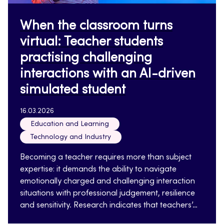
When the classroom turns
virtual: Teacher students
practising challenging
interactions with an AI-driven
simulated student
16.03.2026
Education and Learning
Technology and Industry
Becoming a teacher requires more than subject
expertise: it demands the ability to navigate
emotionally charged and challenging interaction
situations with professional judgement, resilience
and sensitivity. Research indicates that teachers’…