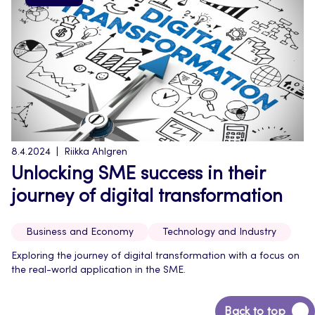
8.4.2024
Riikka Ahlgren
Unlocking SME success in their
journey of digital transformation
Business and Economy
Technology and Industry
Exploring the journey of digital transformation with a focus on
the real-world application in the SME.
Back
Back to top