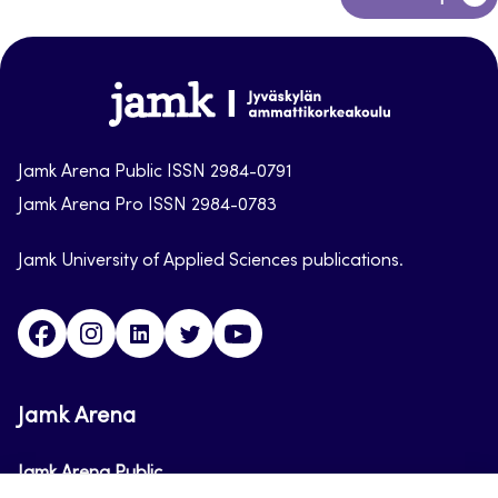
to
top
Jamk-
arena
Jamk Arena Public ISSN 2984-0791
Jamk Arena Pro ISSN 2984-0783
Jamk University of Applied Sciences publications.
Facebook
Instagram
Linkedin
Twitter
Youtube
Jamk Arena
Jamk Arena Public