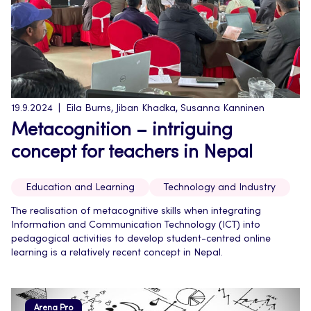
19.9.2024
Eila Burns, Jiban Khadka, Susanna Kanninen
Metacognition – intriguing
concept for teachers in Nepal
Education and Learning
Technology and Industry
The realisation of metacognitive skills when integrating
Information and Communication Technology (ICT) into
pedagogical activities to develop student-centred online
learning is a relatively recent concept in Nepal.
Arena Pro