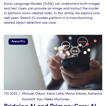
Vision Language Models (VLMs) can understand both images
and text. Users can provide an image and instruct the model
to perform vision-related tasks. In this article, we explore how
well open Qwen3-VL models perform in a manufacturing-
related object detection use case.
Arena Pro
7.10.2025
Michael Oduor, Kaisa Lällä, Minna Eriksen, Katariina
Korniloff, Kari-Pekka Murtonen