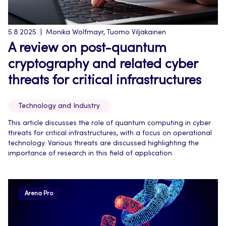
5.8.2025
Monika Wolfmayr, Tuomo Viljakainen
A review on post-quantum
cryptography and related cyber
threats for critical infrastructures
Technology and Industry
This article discusses the role of quantum computing in cyber
threats for critical infrastructures, with a focus on operational
technology. Various threats are discussed highlighting the
importance of research in this field of application.
Arena Pro