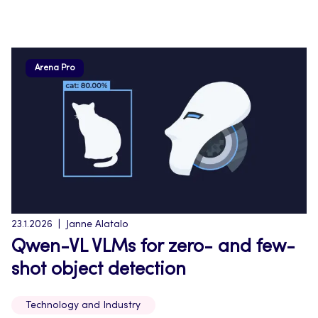
Arena Pro
23.1.2026
Janne Alatalo
Qwen-VL VLMs for zero- and few-
shot object detection
Technology and Industry