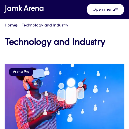
Skip
Jamk Arena
Open menu
to
content
Home
Technology and Industry
Technology and Industry
Arena Pro