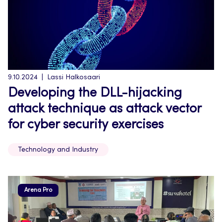
9.10.2024
Lassi Halkosaari
Developing the DLL-hijacking
attack technique as attack vector
for cyber security exercises
Technology and Industry
Arena Pro