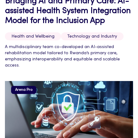
Bridging AI and Primary Care: AI-
assisted Health System Integration
Model for the Inclusion App
Health and Wellbeing
Technology and Industry
A multidisciplinary team co-developed an AI-assisted
rehabilitation model tailored to Rwanda’s primary care,
emphasizing interoperability and equitable and scalable
access.
Arena Pro