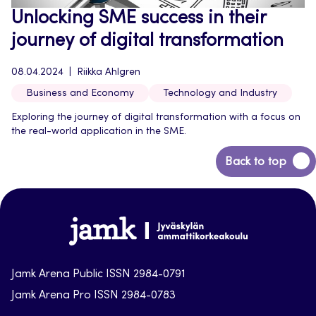
Unlocking SME success in their
journey of digital transformation
08.04.2024
Riikka Ahlgren
Business and Economy
Technology and Industry
Exploring the journey of digital transformation with a focus on
the real-world application in the SME.
Back
Back to top
to
top
Jamk-
arena
Jamk Arena Public ISSN 2984-0791
Jamk Arena Pro ISSN 2984-0783