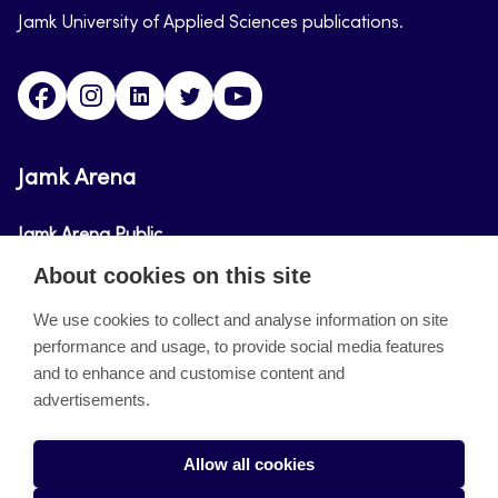
Jamk University of Applied Sciences publications.
Facebook
Instagram
Linkedin
Twitter
Youtube
Jamk Arena
Jamk Arena Public
About cookies on this site
Jamk Arena Pro
We use cookies to collect and analyse information on site
performance and usage, to provide social media features
About the site
and to enhance and customise content and
advertisements.
Accessibility Statement
Privacy Policy
Allow all cookies