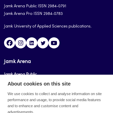
Jamk Arena Public ISSN 2984-0791
Jamk Arena Pro ISSN 2984-0783
Jamk University of Applied Sciences publications.
Facebook
Instagram
Linkedin
Twitter
Youtube
Jamk Arena
Jamk Arena Public
About cookies on this site
Jamk Arena Pro
We use cookies to collect and analyse information on site
performance and usage, to provide social media features
About the site
and to enhance and customise content and
advertisements.