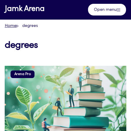
Skip
Jamk Arena
Open menu
to
content
Home
degrees
degrees
Arena Pro