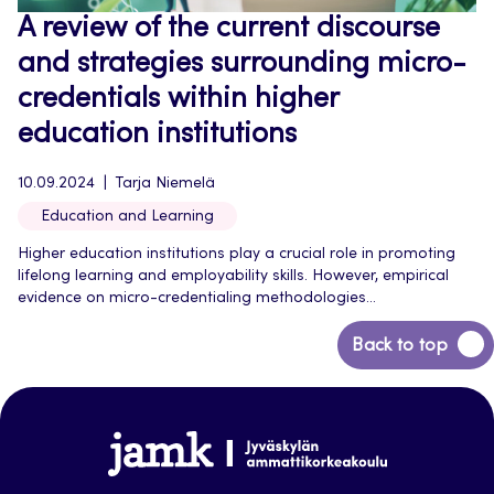
A review of the current discourse
and strategies surrounding micro-
credentials within higher
education institutions
10.09.2024
Tarja Niemelä
Education and Learning
Higher education institutions play a crucial role in promoting
lifelong learning and employability skills. However, empirical
evidence on micro-credentialing methodologies...
Back
Back to top
to
top
Jamk-
arena