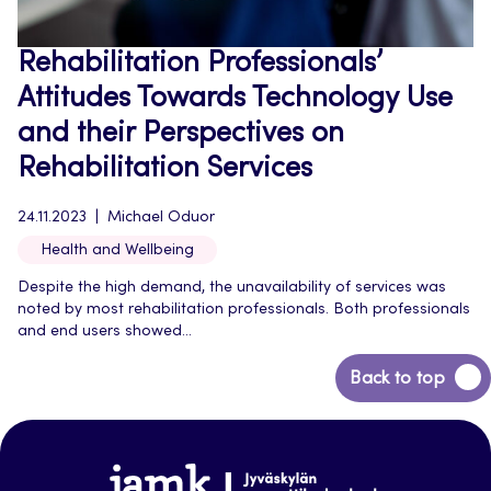
Rehabilitation Professionals’
Attitudes Towards Technology Use
and their Perspectives on
Rehabilitation Services
24.11.2023
Michael Oduor
Health and Wellbeing
Despite the high demand, the unavailability of services was
noted by most rehabilitation professionals. Both professionals
and end users showed...
Back
Back to top
to
top
Jamk-