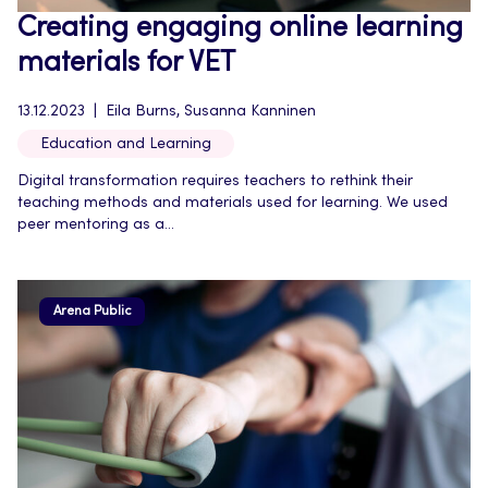
Creating engaging online learning
materials for VET
13.12.2023
Eila Burns, Susanna Kanninen
Education and Learning
Digital transformation requires teachers to rethink their
teaching methods and materials used for learning. We used
peer mentoring as a...
Arena Public