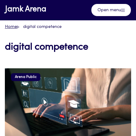
Skip
Jamk Arena
Open menu
to
content
Home
digital competence
digital competence
Arena Public