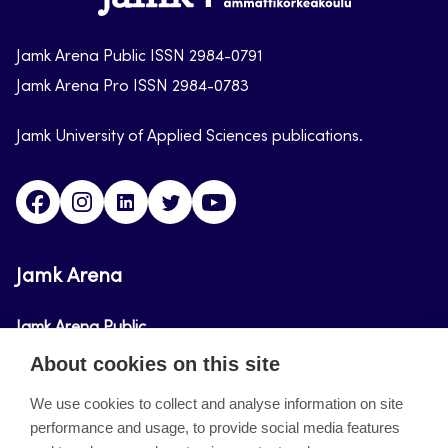
arena
Jamk Arena Public ISSN 2984-0791
Jamk Arena Pro ISSN 2984-0783
Jamk University of Applied Sciences publications.
Facebook
Instagram
Linkedin
Twitter
Youtube
Jamk Arena
Jamk Arena Public
About cookies on this site
Jamk Arena Pro
We use cookies to collect and analyse information on site
performance and usage, to provide social media features
About the site