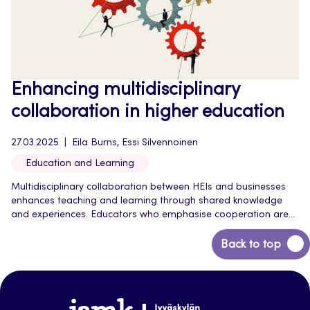
Enhancing multidisciplinary
collaboration in higher education
27.03.2025
Eila Burns, Essi Silvennoinen
Education and Learning
Multidisciplinary collaboration between HEIs and businesses
enhances teaching and learning through shared knowledge
and experiences. Educators who emphasise cooperation are...
Back
Back to top
to
top
Jamk-