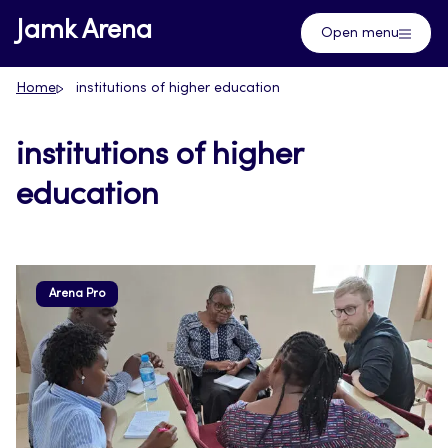
Skip
Jamk Arena
Open menu
to
content
Home
institutions of higher education
institutions of higher
education
Arena Pro