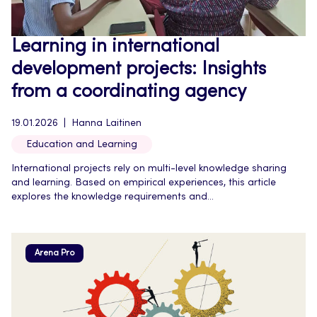
Learning in international
development projects: Insights
from a coordinating agency
19.01.2026
Hanna Laitinen
Education and Learning
International projects rely on multi-level knowledge sharing
and learning. Based on empirical experiences, this article
explores the knowledge requirements and...
Arena Pro