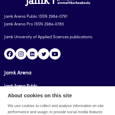
arena
Jamk Arena Public ISSN 2984-0791
Jamk Arena Pro ISSN 2984-0783
Jamk University of Applied Sciences publications.
Facebook
Instagram
Linkedin
Twitter
Youtube
Jamk Arena
Jamk Arena Public
About cookies on this site
Jamk Arena Pro
We use cookies to collect and analyse information on site
performance and usage, to provide social media features
About the site