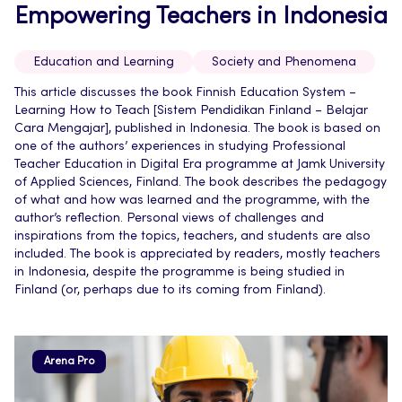
Empowering Teachers in Indonesia
Education and Learning
Society and Phenomena
This article discusses the book Finnish Education System –
Learning How to Teach [Sistem Pendidikan Finland – Belajar
Cara Mengajar], published in Indonesia. The book is based on
one of the authors’ experiences in studying Professional
Teacher Education in Digital Era programme at Jamk University
of Applied Sciences, Finland. The book describes the pedagogy
of what and how was learned and the programme, with the
author’s reflection. Personal views of challenges and
inspirations from the topics, teachers, and students are also
included. The book is appreciated by readers, mostly teachers
in Indonesia, despite the programme is being studied in
Finland (or, perhaps due to its coming from Finland).
Arena Pro