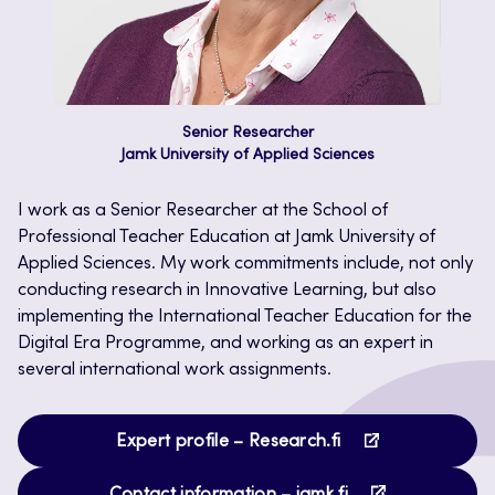
Senior Researcher
Jamk University of Applied Sciences
I work as a Senior Researcher at the School of
Professional Teacher Education at Jamk University of
Applied Sciences. My work commitments include, not only
conducting research in Innovative Learning, but also
implementing the International Teacher Education for the
Digital Era Programme, and working as an expert in
several international work assignments.
Opens
Expert profile – Research.fi
in
Opens
a
Contact information – jamk.fi