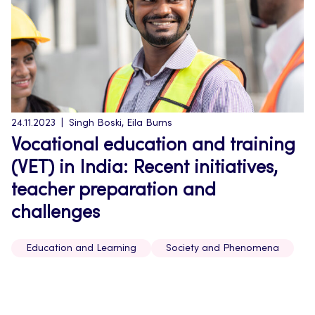
24.11.2023
Singh Boski, Eila Burns
Vocational education and training
(VET) in India: Recent initiatives,
teacher preparation and
challenges
Education and Learning
Society and Phenomena