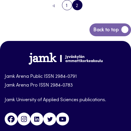
1
2
PREVIOUS
PAGE
PAGE
PAGE
Back
Back to top
to
top
Jamk-
arena
Jamk Arena Public ISSN 2984-0791
Jamk Arena Pro ISSN 2984-0783
Jamk University of Applied Sciences publications.
Facebook
Instagram
Linkedin
Twitter
Youtube