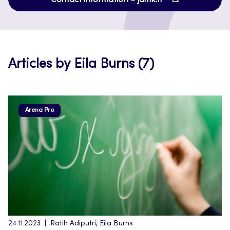
in
new
a
tab
new
tab
Articles by Eila Burns (7)
Arena Pro
24.11.2023
Ratih Adiputri, Eila Burns