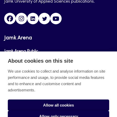
Jamk University of Applied Sciences publications.
Facebook
Instagram
Linkedin
Twitter
Youtube
Jamk Arena
Jamk Arena Public
About cookies on this site
Jamk Arena Pro
We use cookies to collect and analyse information on site
performance and usage, to provide social media features
About the site
and to enhance and customise content and
advertisements.
Accessibility Statement
Privacy Policy
Allow all cookies
Takedown request
Allow only necessary