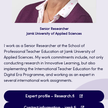
Senior Researcher
Jamk University of Applied Sciences
I work as a Senior Researcher at the School of
Professional Teacher Education at Jamk University of
Applied Sciences. My work commitments include, not only
conducting research in Innovative Learning, but also
implementing the International Teacher Education for the
Digital Era Programme, and working as an expert in
several international work assignments.
Opens
Expert profile – Research.fi
in
Opens
a
Contact information – jamk.fi