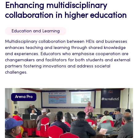
Enhancing multidisciplinary
collaboration in higher education
Education and Learning
Multidisciplinary collaboration between HEIs and businesses
enhances teaching and learning through shared knowledge
and experiences. Educators who emphasise cooperation are
changemakers and facilitators for both students and external
partners fostering innovations and address societal
challenges.
Arena Pro