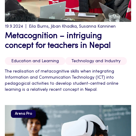
19.9.2024
Eila Burns, Jiban Khadka, Susanna Kanninen
Metacognition – intriguing
concept for teachers in Nepal
Education and Learning
Technology and Industry
The realisation of metacognitive skills when integrating
Information and Communication Technology (ICT) into
pedagogical activities to develop student-centred online
learning is a relatively recent concept in Nepal.
Arena Pro