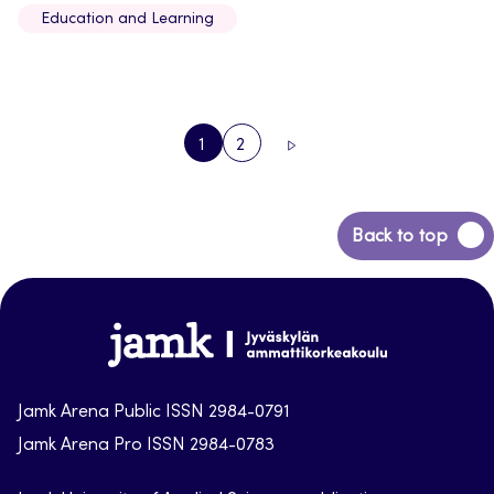
Education and Learning
1
2
PAGE
PAGE
NEXT
PAGE
Back
Back to top
to
top
Jamk-
arena
Jamk Arena Public ISSN 2984-0791
Jamk Arena Pro ISSN 2984-0783