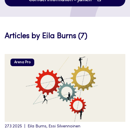
in
new
a
tab
new
tab
Articles by Eila Burns (7)
Arena Pro
27.3.2025
Eila Burns, Essi Silvennoinen