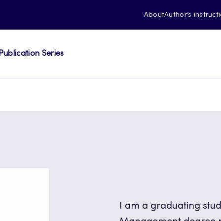
About
Author’s instruct
Publication Series
I am a graduating stu