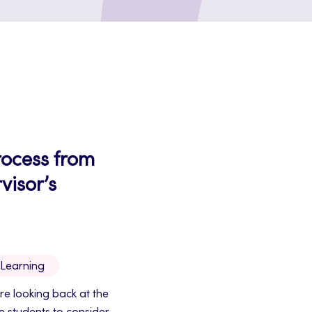
process from
visor’s
 Learning
re looking back at the