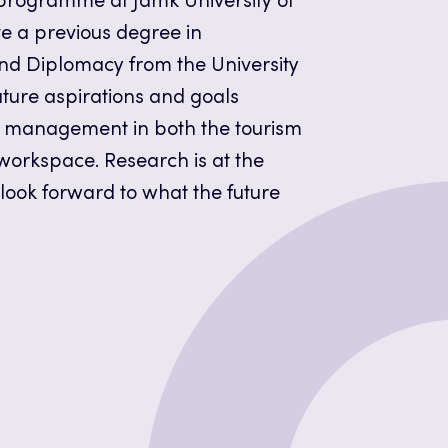
ogramme at Jamk University of
ve a previous degree in
and Diplomacy from the University
uture aspirations and goals
t management in both the tourism
 workspace. Research is at the
 look forward to what the future