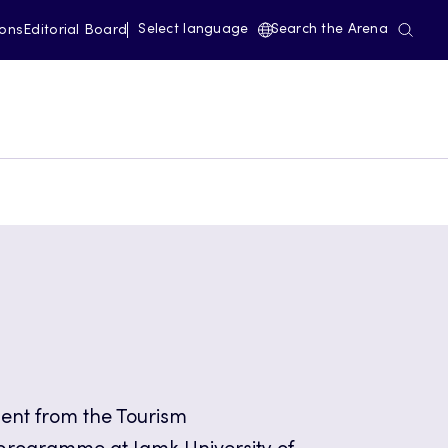
Select language
Search the Arena
ions
Editorial Board
dent from the Tourism