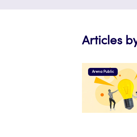
Articles b
Arena Public