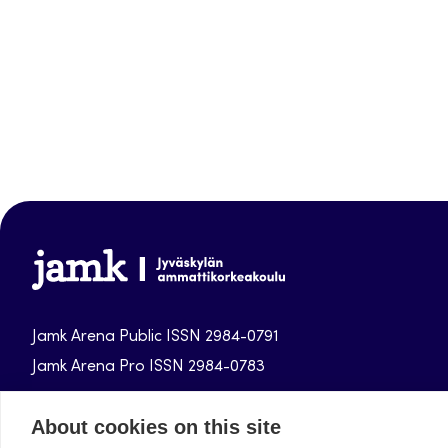
Jamk-
arena
Jamk Arena Public ISSN 2984-0791
Jamk Arena Pro ISSN 2984-0783
Jamk University of Applied Sciences publications.
About cookies on this site