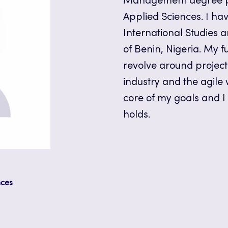
Management degree pr
Applied Sciences. I ha
International Studies 
of Benin, Nigeria. My f
revolve around projec
industry and the agile
core of my goals and I
holds.
nces