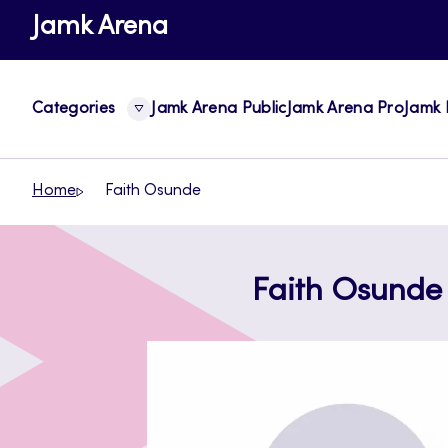
Skip
Jamk Arena
to
content
Categories
Jamk Arena Public
Jamk Arena Pro
Jamk 
Home
Faith Osunde
Faith Osunde