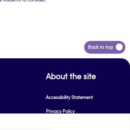
re students to consider.
Back
Back to top
to
top
About the site
Accessibility Statement
Privacy Policy
Takedown request