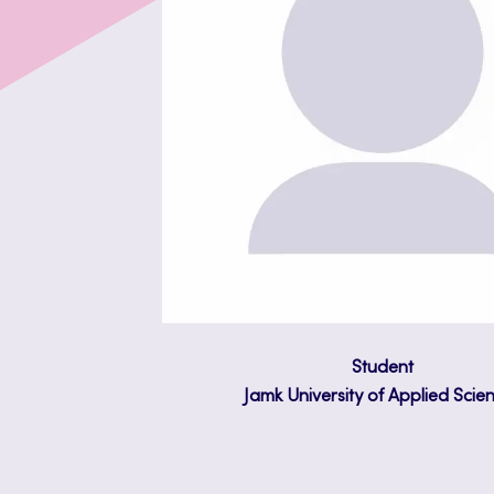
Student
Jamk University of Applied Scie