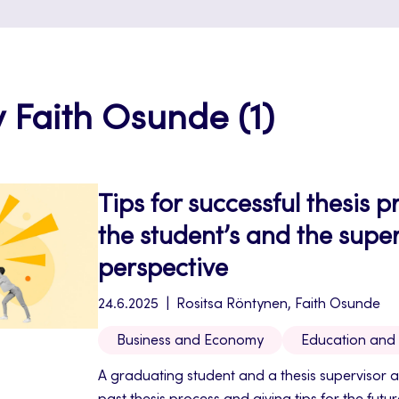
y Faith Osunde (1)
Tips for successful thesis 
the student’s and the super
perspective
24.6.2025
Rositsa Röntynen, Faith Osunde
Business and Economy
Education and
A graduating student and a thesis supervisor a