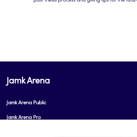
past thesis process and giving tips for the futu
Jamk Arena
Jamk Arena Public
Jamk Arena Pro