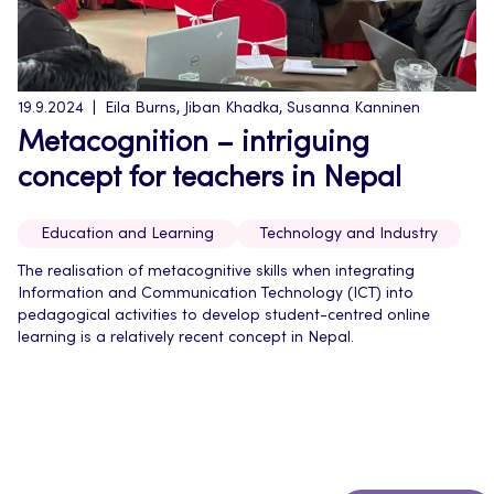
19.9.2024
Eila Burns, Jiban Khadka, Susanna Kanninen
Metacognition – intriguing
concept for teachers in Nepal
Education and Learning
Technology and Industry
The realisation of metacognitive skills when integrating
Information and Communication Technology (ICT) into
pedagogical activities to develop student-centred online
learning is a relatively recent concept in Nepal.