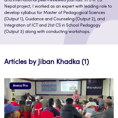
and international peer-reviewed journals. In 21st CS
Nepal project, I worked as an expert with leading role to
develop syllabus for Master of Pedagogical Sciences
(Output 1), Guidance and Counseling (Output 2), and
Integration of ICT and 21st CS in School Pedagogy
(Output 3) along with conducting workshops.
Articles by Jiban Khadka (1)
Arena Pro