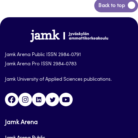
Back
Back to top
to
top
Jamk-
arena
Jamk Arena Public ISSN 2984-0791
Jamk Arena Pro ISSN 2984-0783
Jamk University of Applied Sciences publications.
Facebook
Instagram
Linkedin
Twitter
Youtube
Jamk Arena