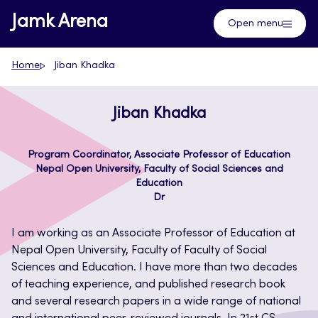
Skip
Jamk Arena
Open menu
to
content
Home
Jiban Khadka
Jiban Khadka
Program Coordinator, Associate Professor of Education
Nepal Open University, Faculty of Social Sciences and
Education
Dr
I am working as an Associate Professor of Education at
Nepal Open University, Faculty of Faculty of Social
Sciences and Education. I have more than two decades
of teaching experience, and published research book
and several research papers in a wide range of national