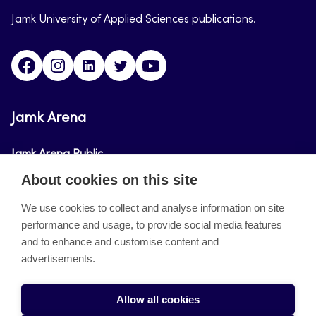
Jamk University of Applied Sciences publications.
Facebook
Instagram
Linkedin
Twitter
Youtube
Jamk Arena
Jamk Arena Public
About cookies on this site
Jamk Arena Pro
We use cookies to collect and analyse information on site
performance and usage, to provide social media features
About the site
and to enhance and customise content and
advertisements.
Accessibility Statement
Privacy Policy
Allow all cookies