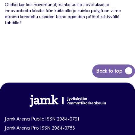
Oletko kenties havahtunut, kuinka uusia sovelluksia ja
innovaatioita käsitellään kaikkialla ja kuinka pölyjä on viime
aikoina karisteltu useiden teknologioiden päältä kiihtyvällä
tahdilla?
Back
Back to top
to
top
Jamk-
arena
Jamk Arena Public ISSN 2984-0791
Jamk Arena Pro ISSN 2984-0783