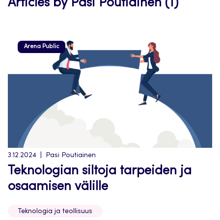
Articles by Pasi Poutiainen (1)
Arena Public
3.12.2024
Pasi Poutiainen
Teknologian siltoja tarpeiden ja
osaamisen välille
Teknologia ja teollisuus