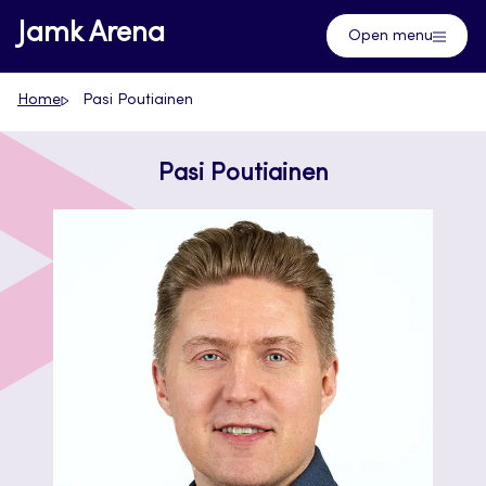
Skip
Jamk Arena
Open menu
to
content
Home
Pasi Poutiainen
Pasi Poutiainen