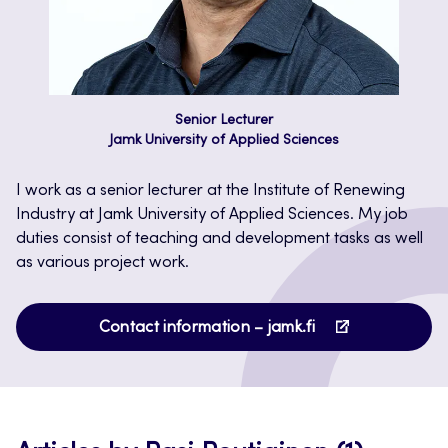
Senior Lecturer
Jamk University of Applied Sciences
I work as a senior lecturer at the Institute of Renewing
Industry at Jamk University of Applied Sciences. My job
duties consist of teaching and development tasks as well
as various project work.
Opens
Contact information – jamk.fi
in
a
new
tab