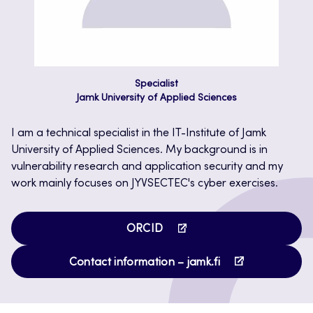
Specialist
Jamk University of Applied Sciences
I am a technical specialist in the IT-Institute of Jamk
University of Applied Sciences. My background is in
vulnerability research and application security and my
work mainly focuses on JYVSECTEC's cyber exercises.
Opens
ORCID
in
Opens
a
Contact information – jamk.fi
in
new
a
tab
new