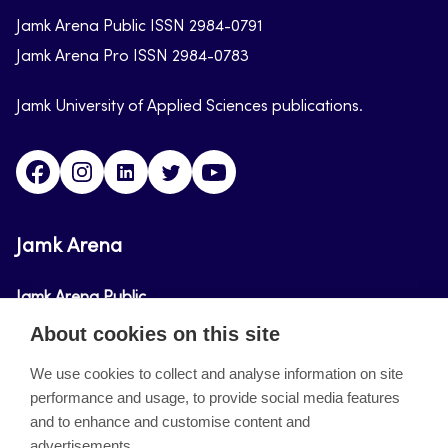
Jamk Arena Public ISSN 2984-0791
Jamk Arena Pro ISSN 2984-0783
Jamk University of Applied Sciences publications.
Facebook
Instagram
Linkedin
Twitter
Youtube
Jamk Arena
Jamk Arena Public
About cookies on this site
Jamk Arena Pro
We use cookies to collect and analyse information on site
performance and usage, to provide social media features
About the site
and to enhance and customise content and
advertisements.