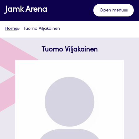
Skip
Jamk Arena
Open menu
to
content
Home
Tuomo Viljakainen
Tuomo Viljakainen