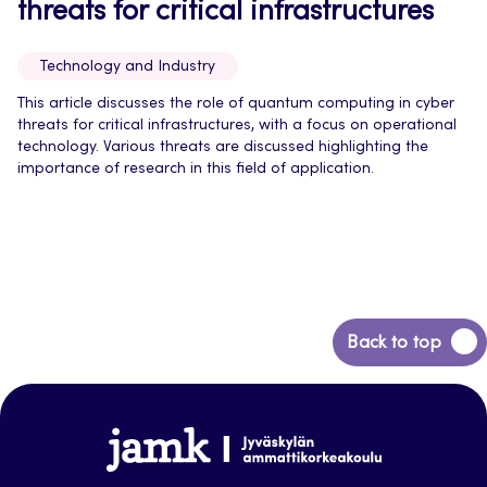
threats for critical infrastructures
Technology and Industry
This article discusses the role of quantum computing in cyber
threats for critical infrastructures, with a focus on operational
technology. Various threats are discussed highlighting the
importance of research in this field of application.
Back
Back to top
to
top
Jamk-
arena