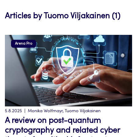
tab
Articles by Tuomo Viljakainen (1)
Arena Pro
5.8.2025
Monika Wolfmayr, Tuomo Viljakainen
A review on post-quantum
cryptography and related cyber