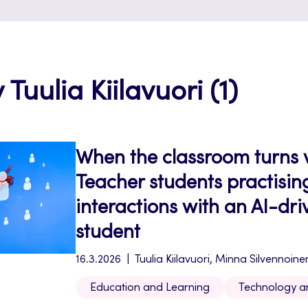
 Tuulia Kiilavuori (1)
When the classroom turns v
Teacher students practisin
interactions with an AI-dr
student
16.3.2026
Tuulia Kiilavuori, Minna Silvennoine
Education and Learning
Technology a