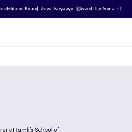
Select language
Search the Arena
ions
Editorial Board
urer at Jamk’s School of