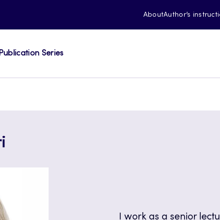
About
Author’s instruct
Publication Series
i
I work as a senior lect