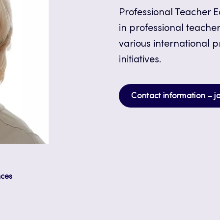
Professional Teacher Ed
in professional teacher
various international 
initiatives.
Contact information – j
nces