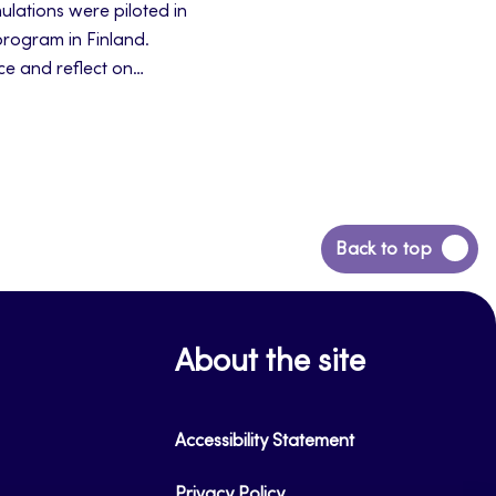
ulations were piloted in
program in Finland.
ce and reflect on
teractions and reflect
principles.
Back
Back to top
to
top
About the site
Accessibility Statement
Privacy Policy