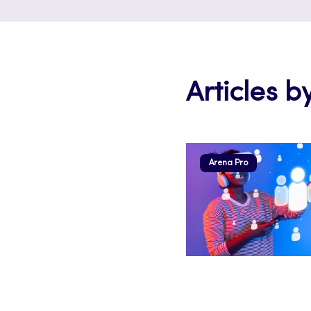
Articles by
Arena Pro