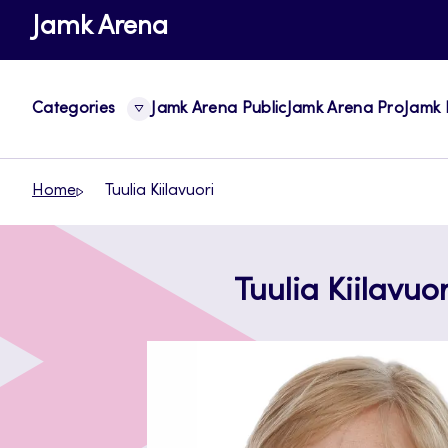
Skip
Jamk Arena
to
content
Categories
Jamk Arena Public
Jamk Arena Pro
Jamk 
Home
Tuulia Kiilavuori
Tuulia Kiilavuor