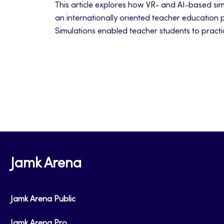
This article explores how VR- and AI-based sim
an internationally oriented teacher education 
Simulations enabled teacher students to practi
managing emotionally challenging classroom in
on their professional identity and pedagogical 
Jamk Arena
Jamk Arena Public
Jamk Arena Pro