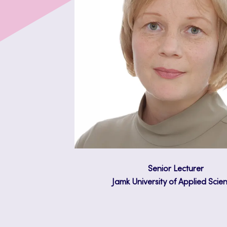
Senior Lecturer
Jamk University of Applied Scie