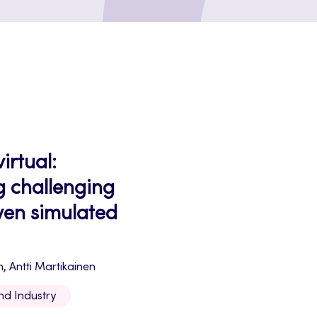
irtual:
g challenging
iven simulated
n, Antti Martikainen
nd Industry