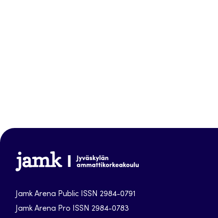
Jamk-
arena
Jamk Arena Public ISSN 2984-0791
Jamk Arena Pro ISSN 2984-0783