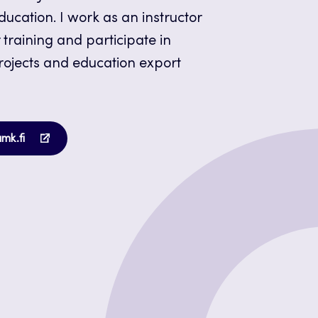
ucation. I work as an instructor
 training and participate in
projects and education export
Opens
amk.fi
in
a
new
tab