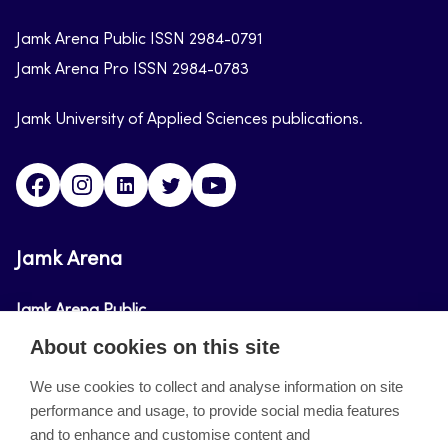
Jamk Arena Public ISSN 2984-0791
Jamk Arena Pro ISSN 2984-0783
Jamk University of Applied Sciences publications.
Facebook
Instagram
Linkedin
Twitter
Youtube
Jamk Arena
Jamk Arena Public
About cookies on this site
Jamk Arena Pro
We use cookies to collect and analyse information on site
performance and usage, to provide social media features
About the site
and to enhance and customise content and