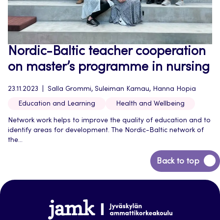
Nordic-Baltic teacher cooperation
on master’s programme in nursing
23.11.2023
Salla Grommi, Suleiman Kamau, Hanna Hopia
Education and Learning
Health and Wellbeing
Network work helps to improve the quality of education and to
identify areas for development. The Nordic-Baltic network of
the...
Back
Back to top
to
top
Jamk-
arena