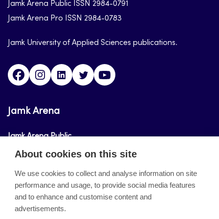
Jamk Arena Public ISSN 2984-0791
Jamk Arena Pro ISSN 2984-0783
Jamk University of Applied Sciences publications.
Facebook
Instagram
Linkedin
Twitter
Youtube
Jamk Arena
Jamk Arena Public
About cookies on this site
Jamk Arena Pro
We use cookies to collect and analyse information on site
performance and usage, to provide social media features
About the site
and to enhance and customise content and
advertisements.
Accessibility Statement