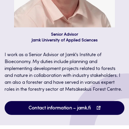
Senior Advisor
Jamk University of Applied Sciences
I work as a Senior Advisor at Jamk's Institute of
Bioeconomy. My duties include planning and
implementing development projects related to forests
and nature in collaboration with industry stakeholders. I
am also a forester and have served in various expert
roles in the forestry sector at Metsäkeskus Forest Centre.
Opens
Contact information – jamk.fi
in
a
new