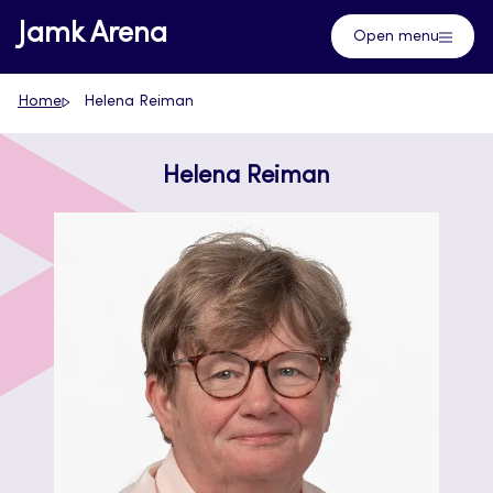
Skip
Jamk Arena
Open menu
to
content
Home
Helena Reiman
Helena Reiman