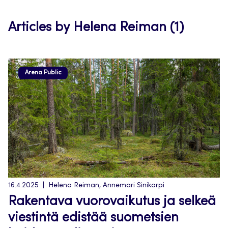
tab
Articles by Helena Reiman (1)
Arena Public
16.4.2025
Helena Reiman, Annemari Sinikorpi
Rakentava vuorovaikutus ja selkeä
viestintä edistää suometsien