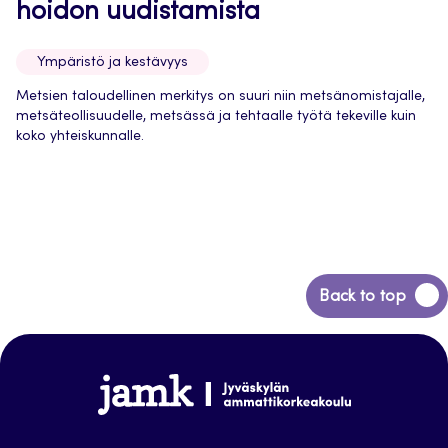
hoidon uudistamista
Ympäristö ja kestävyys
Metsien taloudellinen merkitys on suuri niin metsänomistajalle,
metsäteollisuudelle, metsässä ja tehtaalle työtä tekeville kuin
koko yhteiskunnalle.
Back
Back to top
to
top
Jamk-
arena