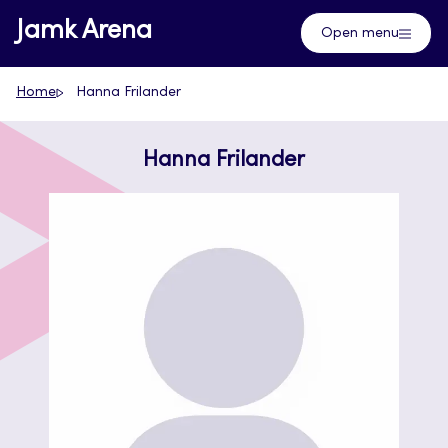
Skip
Jamk Arena
Open menu
to
content
Home
Hanna Frilander
Hanna Frilander