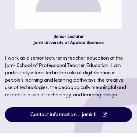
Senior Lecturer
Jamk University of Applied Sciences
I work as a senior lecturer in teacher education at the
Jamk School of Professional Teacher Education. I am
particularly interested in the role of digitalisation in
people’s learning and learning pathways: the creative
use of technologies, the pedagogically meaningful and
responsible use of technology, and learning design.
Opens
Contact information – jamk.fi
in
a
new