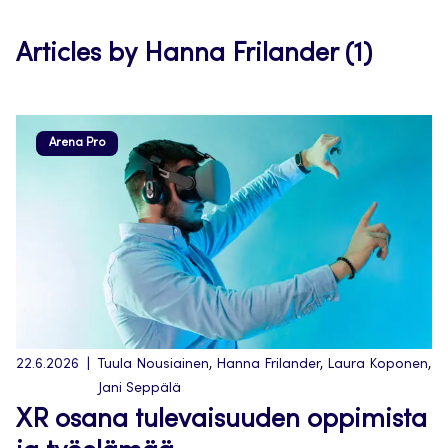
tab
Articles by Hanna Frilander (1)
Arena Pro
22.6.2026
Tuula Nousiainen, Hanna Frilander, Laura Koponen,
Jani Seppälä
XR osana tulevaisuuden oppimista