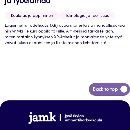
ja työelämää
Koulutus ja oppiminen
Teknologia ja teollisuus
Laajennettu todellisuus (XR) avaa monenlaisia mahdollisuuksia
niin yrityksille kuin oppilaitoksille. Artikkelissa tarkastellaan,
miten matalan kynnyksen XR-kokeilut ja monialainen yhteistyö
voivat tukea osaamisen ja liiketoiminnan kehittämistä.
Back
Back to top
to
top
Jamk-
arena