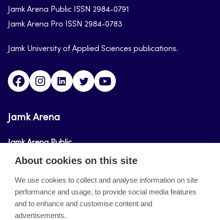
Jamk Arena Public ISSN 2984-0791
Jamk Arena Pro ISSN 2984-0783
Jamk University of Applied Sciences publications.
Facebook
Instagram
Linkedin
Twitter
Youtube
Jamk Arena
Jamk Arena Public
About cookies on this site
Jamk Arena Pro
We use cookies to collect and analyse information on site
performance and usage, to provide social media features
About the site
and to enhance and customise content and
advertisements.
Accessibility Statement