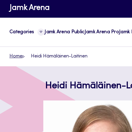
Skip
Jamk Arena
to
content
Categories
Jamk Arena Public
Jamk Arena Pro
Jamk 
Home
Heidi Hämäläinen-Laitinen
Heidi Hämäläinen-La