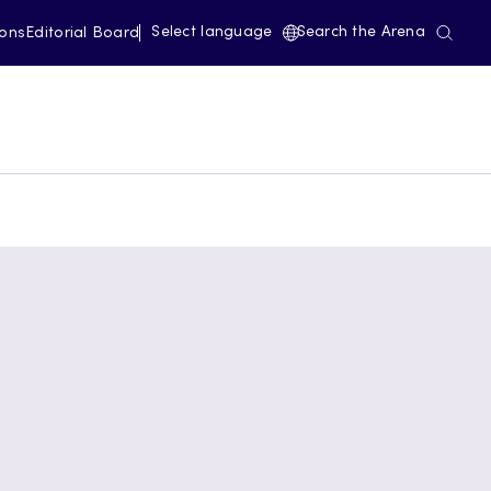
Select language
Search the Arena
ions
Editorial Board