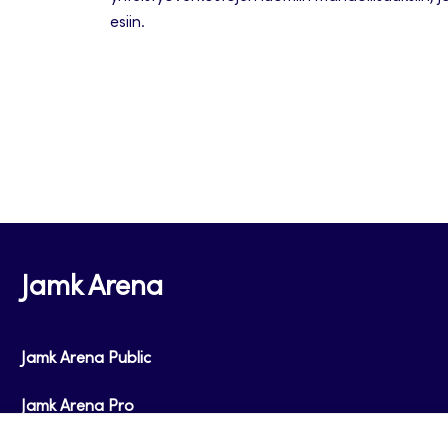
esiin.
Jamk Arena
Jamk Arena Public
Jamk Arena Pro