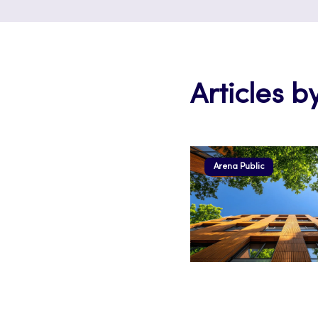
Articles b
Arena Public