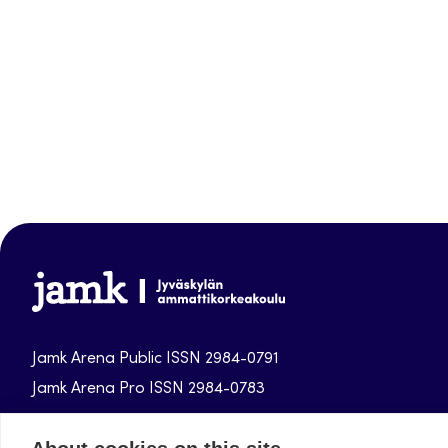
Jamk-
arena
Jamk Arena Public ISSN 2984-0791
Jamk Arena Pro ISSN 2984-0783
Jamk University of Applied Sciences publications.