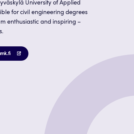
 Jyväskylä University of Applied
ble for civil engineering degrees
am enthusiastic and inspiring –
s.
Opens
amk.fi
in
a
new
tab