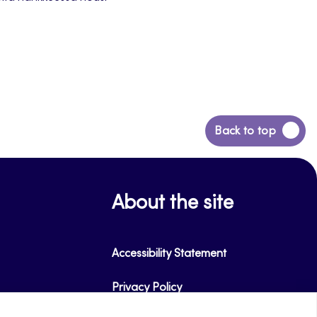
Back
Back to top
to
top
About the site
Accessibility Statement
Privacy Policy