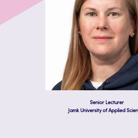
Senior Lecturer
Jamk University of Applied Scie