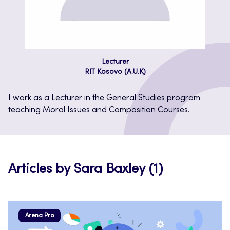
Lecturer
RIT Kosovo (A.U.K)
I work as a Lecturer in the General Studies program
teaching Moral Issues and Composition Courses.
Articles by Sara Baxley (1)
Arena Pro