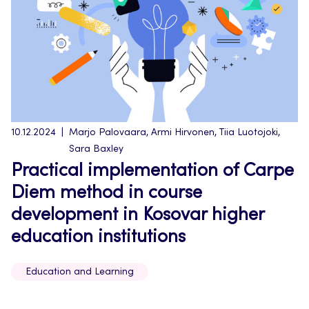
10.12.2024
Marjo Palovaara, Armi Hirvonen, Tiia Luotojoki,
Sara Baxley
Practical implementation of Carpe
Diem method in course
development in Kosovar higher
education institutions
Education and Learning