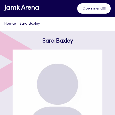
Skip
Jamk Arena
Open menu
to
content
Home
Sara Baxley
Sara Baxley