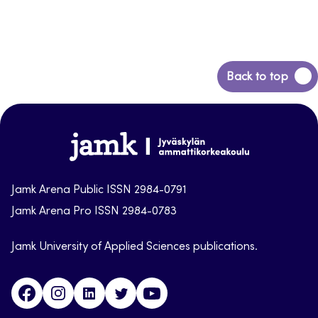
Back
Back to top
to
top
Jamk-
arena
Jamk Arena Public ISSN 2984-0791
Jamk Arena Pro ISSN 2984-0783
Jamk University of Applied Sciences publications.
Facebook
Instagram
Linkedin
Twitter
Youtube