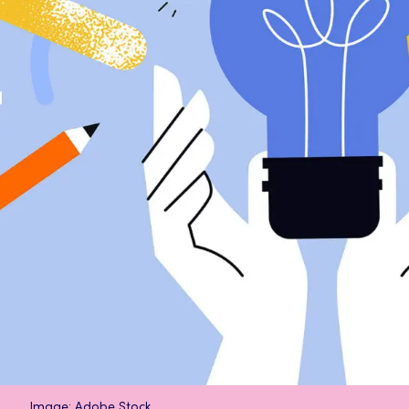
Image: Adobe Stock