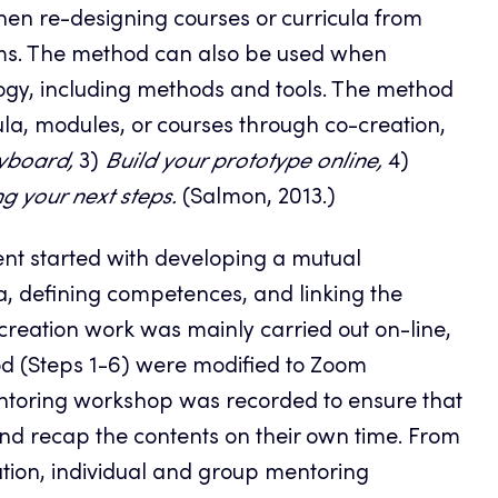
hen re-designing courses or curricula from
orms. The method can also be used when
gy, including methods and tools. The method
cula, modules, or courses through co-creation,
yboard,
3)
Build your prototype online,
4)
g your next steps.
(Salmon, 2013.)
nt started with developing a mutual
, defining competences, and linking the
reation work was mainly carried out on-line,
d (Steps 1-6) were modified to Zoom
ntoring workshop was recorded to ensure that
and recap the contents on their own time. From
ation, individual and group mentoring