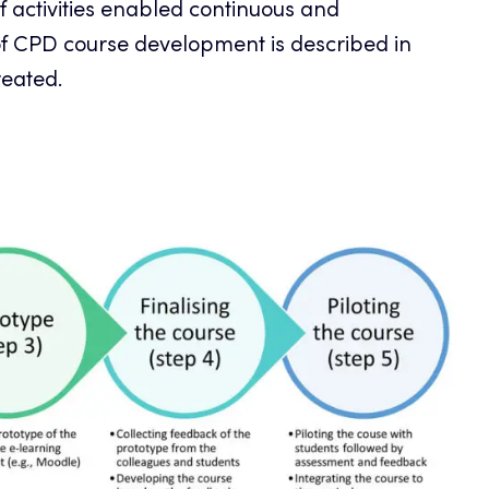
 activities enabled continuous and
of CPD course development is described in
reated.