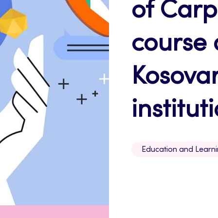
of Car
course 
Kosovar
institut
Education and Learn