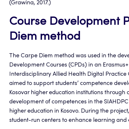
(Grawina, 2017.)
Course Development Pr
Diem method
The Carpe Diem method was used in the deve
Development Courses (CPDs) in an Erasmus+ C
Interdisciplinary Allied Health Digital Pract
aimed to support students’ competence devel
Kosovar higher education institutions throug
development of competences in the SIAHDPC p
higher education in Kosovo. During the project,
student-run centers to enhance learning and e