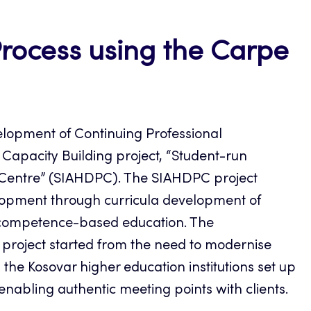
ocess using the Carpe
lopment of Continuing Professional
apacity Building project, “Student-run
ice Centre” (SIAHDPC). The SIAHDPC project
opment through curricula development of
h competence-based education. The
roject started from the need to modernise
 the Kosovar higher education institutions set up
nabling authentic meeting points with clients.