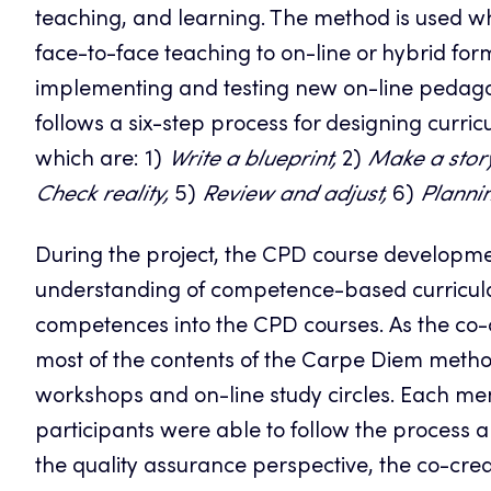
teaching, and learning. The method is used w
face-to-face teaching to on-line or hybrid f
implementing and testing new on-line pedago
follows a six-step process for designing curri
which are: 1)
Write a blueprint,
2)
Make a stor
Check reality,
5)
Review and adjust,
6)
Plannin
During the project, the CPD course developme
understanding of competence-based curricula
competences into the CPD courses. As the co-c
most of the contents of the Carpe Diem metho
workshops and on-line study circles. Each me
participants were able to follow the process 
the quality assurance perspective, the co-cre