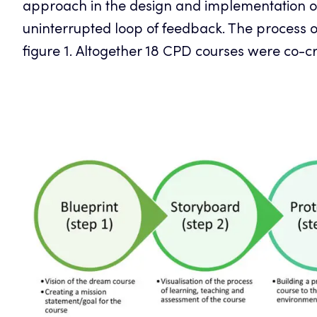
approach in the design and implementation of
uninterrupted loop of feedback. The process 
figure 1. Altogether 18 CPD courses were co-c