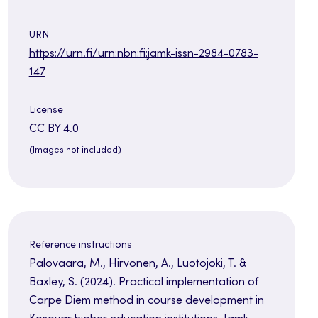
URN
https://urn.fi/urn:nbn:fi:jamk-issn-2984-0783-
147
License
Opens
CC BY 4.0
in
(Images not included)
a
new
tab
Reference instructions
Palovaara, M., Hirvonen, A., Luotojoki, T. &
Baxley, S. (2024). Practical implementation of
Carpe Diem method in course development in