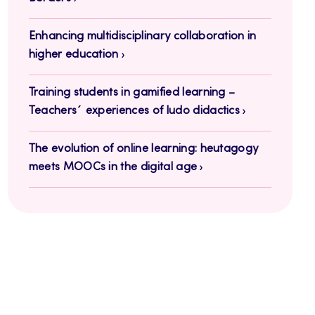
Enhancing multidisciplinary collaboration in
higher education
Training students in gamified learning –
Teachers´ experiences of ludo didactics
The evolution of online learning: heutagogy
meets MOOCs in the digital age