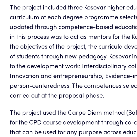
The project included three Kosovar higher educa
curriculum of each degree programme selected
updated through competence-based education 
in this process was to act as mentors for the K
the objectives of the project, the curricula
of students through new pedagogy. Kosovar ins
to the development work: Interdisciplinary co
Innovation and entrepreneurship, Evidence-i
person-centeredness. The competences select
carried out at the proposal phase.
The project used the Carpe Diem method (Sal
for the CPD course development through co-c
that can be used for any purpose across educ