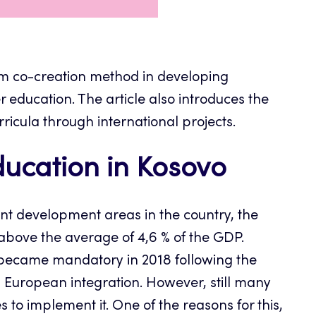
iem co-creation method in developing
education. The article also introduces the
icula through international projects.
cation in Kosovo
ant development areas in the country, the
bove the average of 4,6 % of the GDP.
became mandatory in 2018 following the
d European integration. However, still many
to implement it. One of the reasons for this,