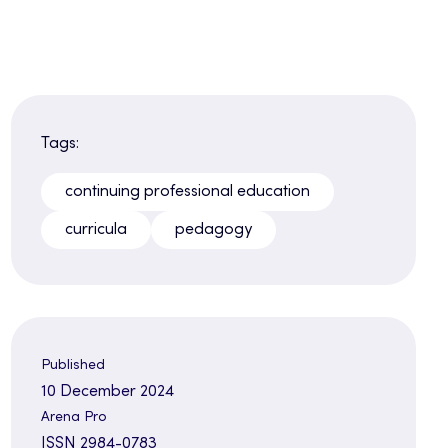
Tags:
continuing professional education
curricula
pedagogy
Published
10 December 2024
Arena Pro
ISSN 2984-0783