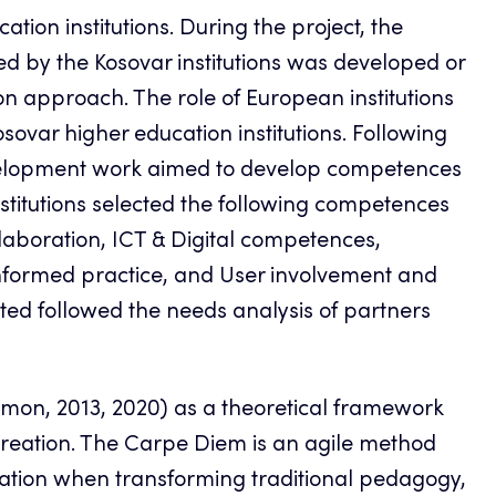
tion institutions. During the project, the
 by the Kosovar institutions was developed or
approach. The role of European institutions
osovar higher education institutions. Following
 development work aimed to develop competences
titutions selected the following competences
llaboration, ICT & Digital competences,
nformed practice, and User involvement and
ed followed the needs analysis of partners
mon, 2013, 2020) as a theoretical framework
reation. The Carpe Diem is an agile method
ation when transforming traditional pedagogy,