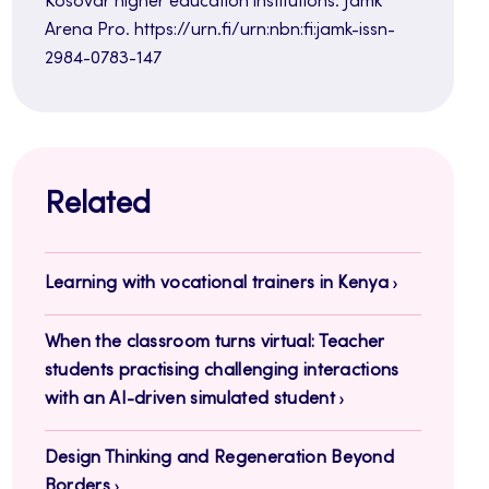
Kosovar higher education institutions. Jamk
Arena Pro. https://urn.fi/urn:nbn:fi:jamk-issn-
2984-0783-147
Related
Learning with vocational trainers in Kenya
When the classroom turns virtual: Teacher
students practising challenging interactions
with an AI-driven simulated student
Design Thinking and Regeneration Beyond
Borders