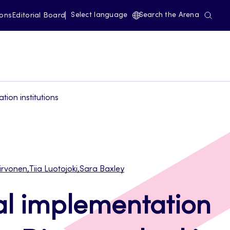
Select language
Search the Arena
ions
Editorial Board
ion institutions
irvonen
,
Tiia Luotojoki
,
Sara Baxley
al implementation