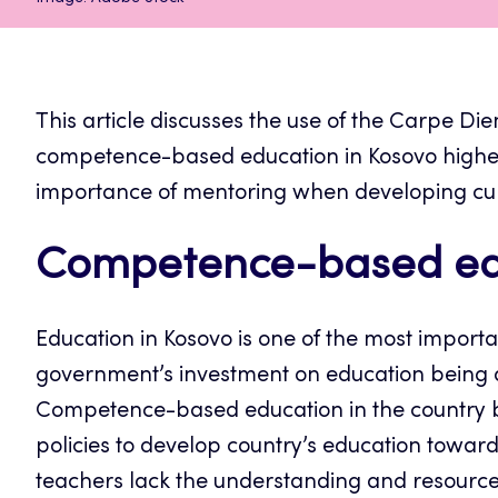
This article discusses the use of the Carpe D
competence-based education in Kosovo higher 
importance of mentoring when developing curr
Competence-based edu
Education in Kosovo is one of the most import
government’s investment on education being a
Competence-based education in the country 
policies to develop country’s education towar
teachers lack the understanding and resources 