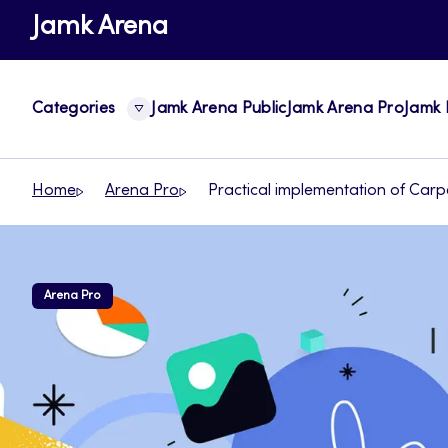
Skip
Jamk Arena
to
content
Categories
Jamk Arena Public
Jamk Arena Pro
Jamk 
Home
Arena Pro
Practical implementation of Carp
Arena Pro