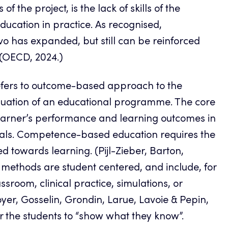
the project, is the lack of skills of the
ation in practice. As recognised,
vo has expanded, but still can be reinforced
. (OECD, 2024.)
efers to outcome-based approach to the
luation of an educational programme. The core
arner’s performance and learning outcomes in
goals. Competence-based education requires the
d towards learning. (Pijl-Zieber, Barton,
methods are student centered, and include, for
sroom, clinical practice, simulations, or
oyer, Gosselin, Grondin, Larue, Lavoie & Pepin,
r the students to “show what they know”.