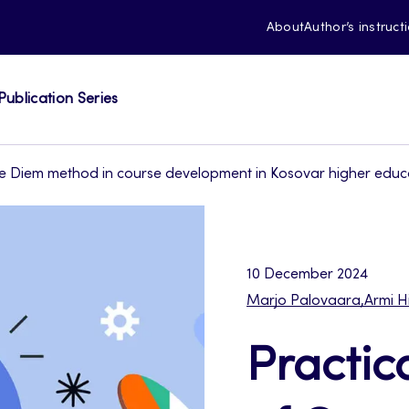
About
Author’s instruct
Publication Series
e Diem method in course development in Kosovar higher educat
10 December 2024
Marjo Palovaara
,
Armi H
Practic