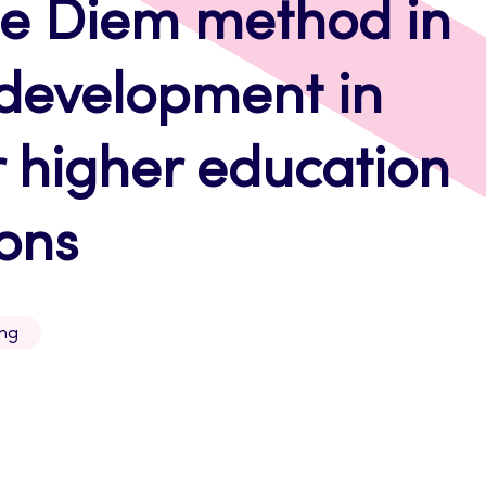
pe Diem method in
development in
 higher education
ions
ing