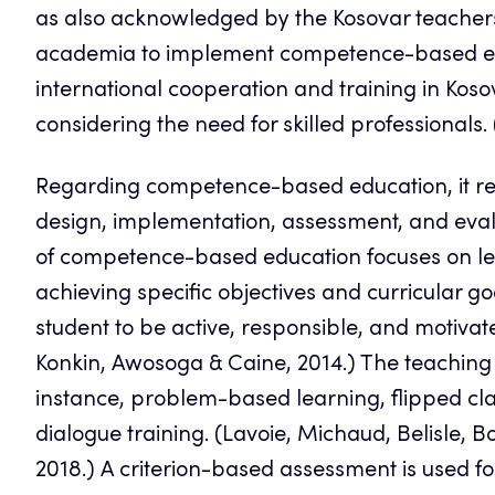
as also acknowledged by the Kosovar teachers of 
academia to implement competence-based educ
international cooperation and training in Koso
considering the need for skilled professionals
Regarding competence-based education, it r
design, implementation, assessment, and eva
of competence-based education focuses on le
achieving specific objectives and curricular 
student to be active, responsible, and motivate
Konkin, Awosoga & Caine, 2014.) The teaching 
instance, problem-based learning, flipped clas
dialogue training. (Lavoie, Michaud, Belisle, B
2018.) A criterion-based assessment is used fo