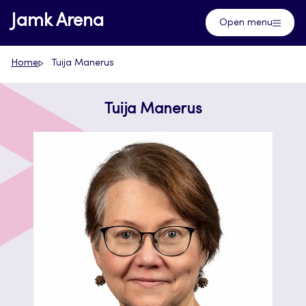
Skip
Jamk Arena
Open menu
to
content
Home
Tuija Manerus
Tuija Manerus