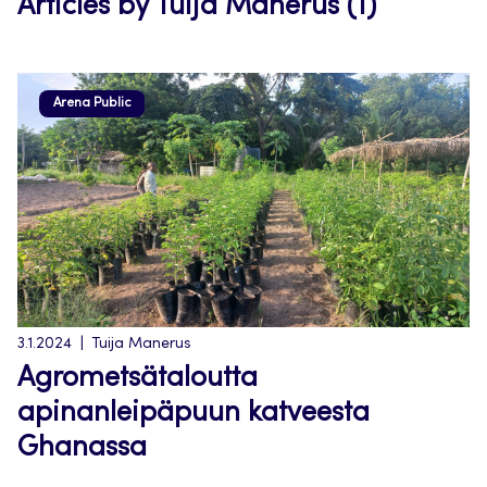
Articles by Tuija Manerus (1)
Arena Public
3.1.2024
Tuija Manerus
Agrometsätaloutta
apinanleipäpuun katveesta
Ghanassa