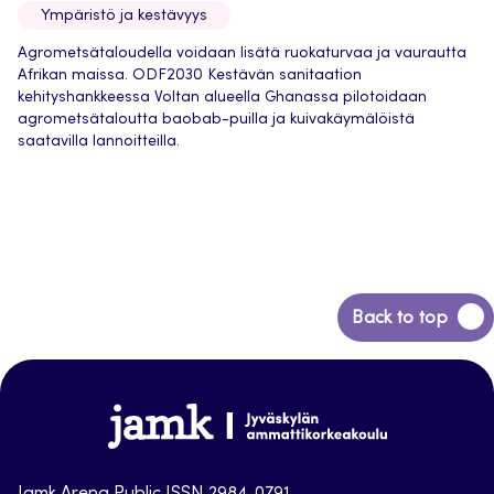
Ympäristö ja kestävyys
Agrometsätaloudella voidaan lisätä ruokaturvaa ja vaurautta
Afrikan maissa. ODF2030 Kestävän sanitaation
kehityshankkeessa Voltan alueella Ghanassa pilotoidaan
agrometsätaloutta baobab-puilla ja kuivakäymälöistä
saatavilla lannoitteilla.
Back
Back to top
to
top
Jamk-
arena