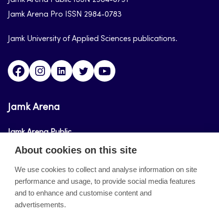
Jamk Arena Public ISSN 2984-0791
Jamk Arena Pro ISSN 2984-0783
Jamk University of Applied Sciences publications.
Facebook
Instagram
Linkedin
Twitter
Youtube
Jamk Arena
Jamk Arena Public
About cookies on this site
Jamk Arena Pro
We use cookies to collect and analyse information on site
performance and usage, to provide social media features
About the site
and to enhance and customise content and
advertisements.
Accessibility Statement