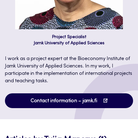
Project Specialist
Jamk University of Applied Sciences
I work as a project expert at the Bioeconomy Institute of
Jamk University of Applied Sciences. In my work, I
participate in the implementation of international projects
and teaching tasks.
Opens
Contact information – jamk.fi
in
a
new
tab