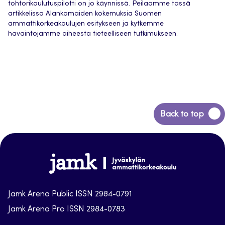
tohtorikoulutuspilotti on jo käynnissä. Peilaamme tässä
artikkelissa Alankomaiden kokemuksia Suomen
ammattikorkeakoulujen esitykseen ja kytkemme
havaintojamme aiheesta tieteelliseen tutkimukseen.
Back
Back to top
to
top
Jamk-
arena
Jamk Arena Public ISSN 2984-0791
Jamk Arena Pro ISSN 2984-0783