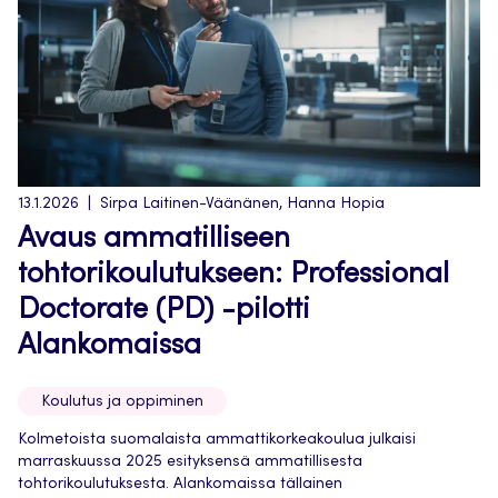
13.1.2026
Sirpa Laitinen-Väänänen, Hanna Hopia
Avaus ammatilliseen
tohtorikoulutukseen: Professional
Doctorate (PD) -pilotti
Alankomaissa
Koulutus ja oppiminen
Kolmetoista suomalaista ammattikorkeakoulua julkaisi
marraskuussa 2025 esityksensä ammatillisesta
tohtorikoulutuksesta. Alankomaissa tällainen