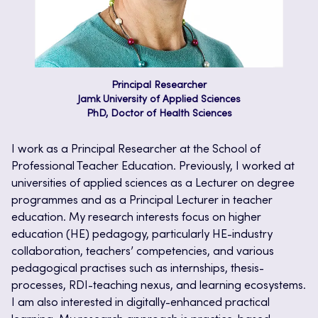
Principal Researcher
Jamk University of Applied Sciences
PhD, Doctor of Health Sciences
I work as a Principal Researcher at the School of
Professional Teacher Education. Previously, I worked at
universities of applied sciences as a Lecturer on degree
programmes and as a Principal Lecturer in teacher
education. My research interests focus on higher
education (HE) pedagogy, particularly HE-industry
collaboration, teachers’ competencies, and various
pedagogical practises such as internships, thesis-
processes, RDI-teaching nexus, and learning ecosystems.
I am also interested in digitally-enhanced practical