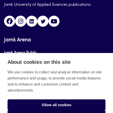
Jamk University of Applied Sciences publications.
Facebook
Instagram
Linkedin
Twitter
Youtube
Jamk Arena
Jamk Arena Public
About cookies on this site
Jamk Arena Pro
We use cookies to collect and analyse information on site
performance and usage, to provide social media features
About the site
and to enhance and customise content and
advertisements.
Accessibility Statement
Privacy Policy
Allow all cookies
Takedown request